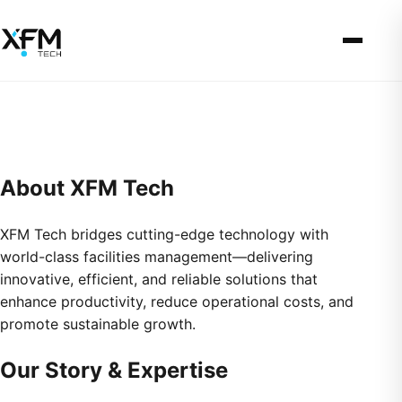
About XFM Tech
XFM Tech bridges cutting-edge technology with
world-class facilities management—delivering
innovative, efficient, and reliable solutions that
enhance productivity, reduce operational costs, and
promote sustainable growth.
Our Story & Expertise