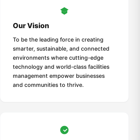
Our Vision
To be the leading force in creating
smarter, sustainable, and connected
environments where cutting-edge
technology and world-class facilities
management empower businesses
and communities to thrive.