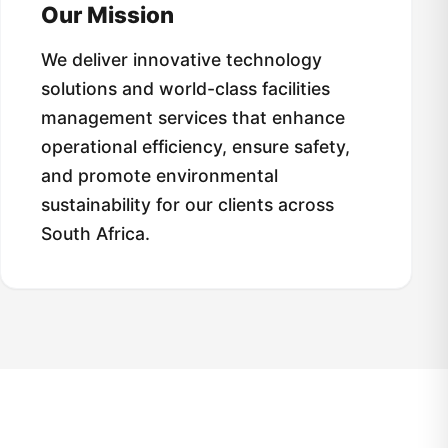
Our Mission
We deliver innovative technology
solutions and world-class facilities
management services that enhance
operational efficiency, ensure safety,
and promote environmental
sustainability for our clients across
South Africa.