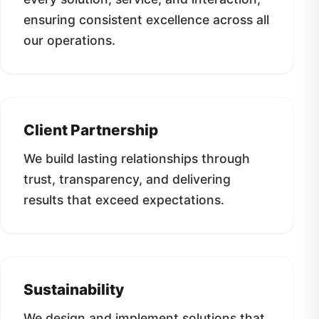
ensuring consistent excellence across all
our operations.
Client Partnership
We build lasting relationships through
trust, transparency, and delivering
results that exceed expectations.
Sustainability
We design and implement solutions that