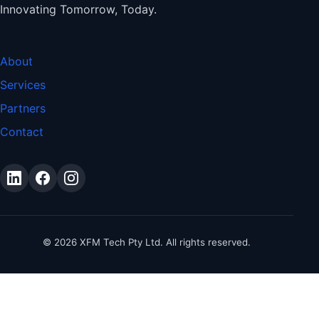
Innovating Tomorrow, Today.
About
Services
Partners
Contact
©
2026
XFM Tech Pty Ltd. All rights reserved.