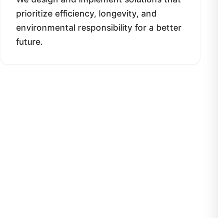
prioritize efficiency, longevity, and
environmental responsibility for a better
future.