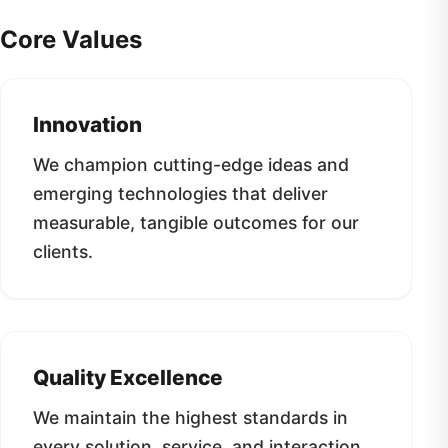
Core Values
Innovation
We champion cutting-edge ideas and
emerging technologies that deliver
measurable, tangible outcomes for our
clients.
Quality Excellence
We maintain the highest standards in
every solution, service, and interaction,