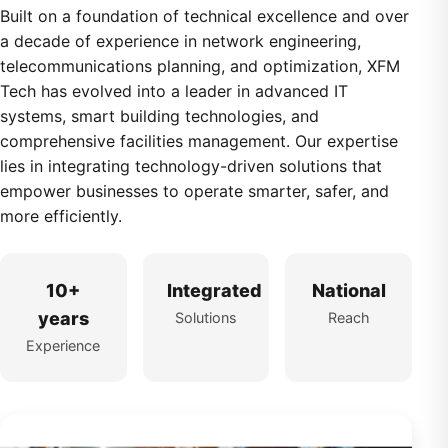
Built on a foundation of technical excellence and over
a decade of experience in network engineering,
telecommunications planning, and optimization, XFM
Tech has evolved into a leader in advanced IT
systems, smart building technologies, and
comprehensive facilities management. Our expertise
lies in integrating technology-driven solutions that
empower businesses to operate smarter, safer, and
more efficiently.
10+
Integrated
National
years
Solutions
Reach
Experience