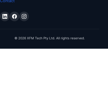
Contact
©
2026
XFM Tech Pty Ltd. All rights reserved.