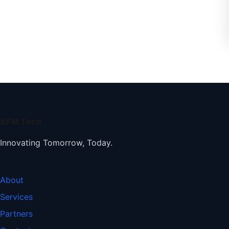
XFM Tech
Innovating Tomorrow, Today.
About
Services
Partners