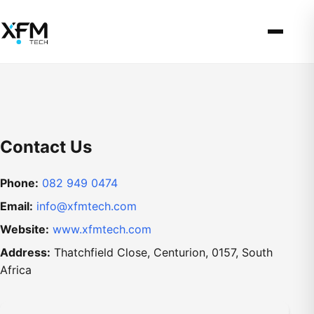
Contact Us
Phone:
082 949 0474
Email:
info@xfmtech.com
Website:
www.xfmtech.com
Address:
Thatchfield Close, Centurion, 0157, South
Africa