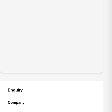
Enquiry
Company