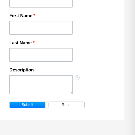
First Name
*
Last Name
*
Description
?